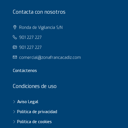
Contacta con nosotros
Ronda de Vigilancia S/N
901 227 227
901 227 227
comercial@zonafrancacadiz.com
Contáctenos
Condiciones de uso
Aviso Legal
Política de privacidad
Política de cookies