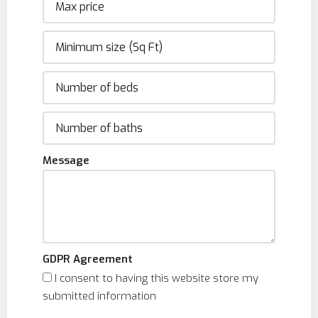
Message
GDPR Agreement
I consent to having this website store my
submitted information