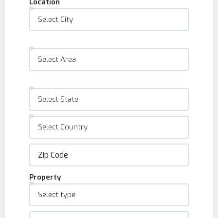
Location
Property