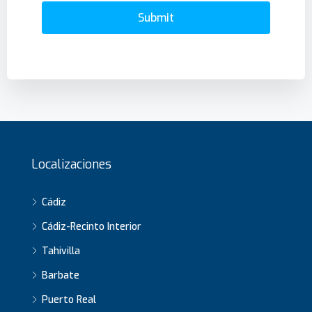
Submit
Localizaciones
Cádiz
Cádiz-Recinto Interior
Tahivilla
Barbate
Puerto Real