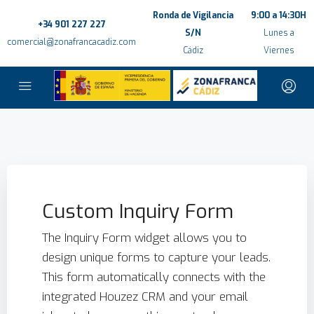
Ronda de Vigilancia
9:00 a 14:30H
+34 901 227 227
S/N
Lunes a
comercial@zonafrancacadiz.com
Cádiz
Viernes
Custom Inquiry Form
The Inquiry Form widget allows you to
design unique forms to capture your leads.
This form automatically connects with the
integrated Houzez CRM and your email