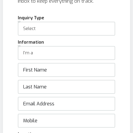
inbox to keep everything on track.
Inquiry Type
Information