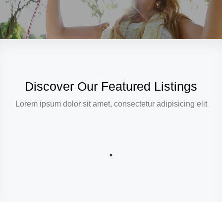
Discover Our Featured Listings
Lorem ipsum dolor sit amet, consectetur adipisicing elit