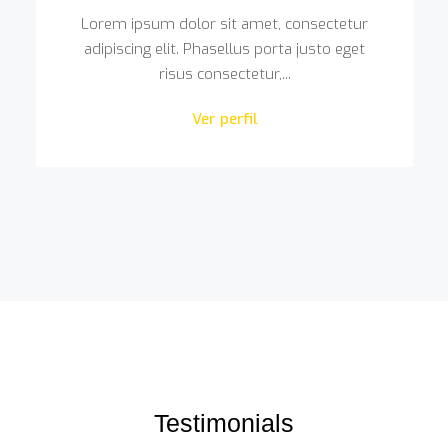
Lorem ipsum dolor sit amet, consectetur
adipiscing elit. Phasellus porta justo eget
risus consectetur,...
Ver perfil
Testimonials