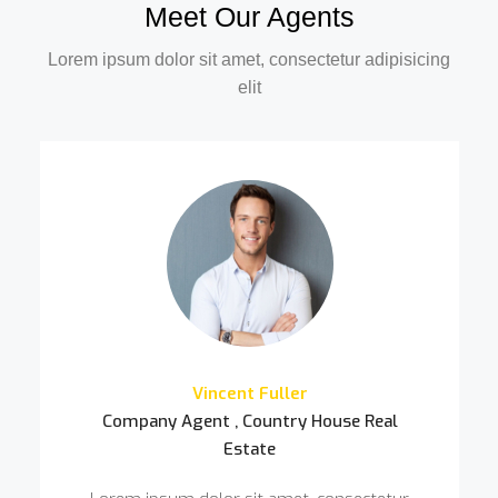
Meet Our Agents
Lorem ipsum dolor sit amet, consectetur adipisicing
elit
Vincent Fuller
Company Agent , Country House Real
Estate