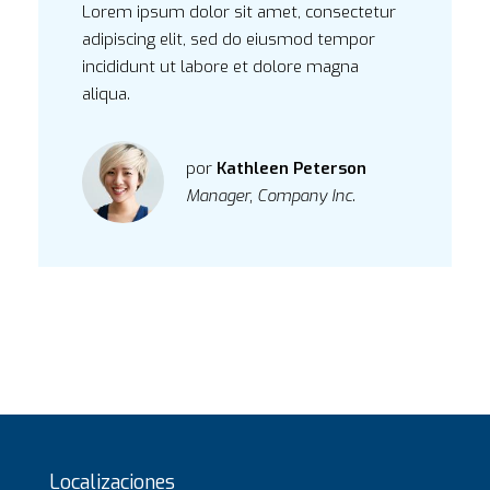
Lorem ipsum dolor sit amet, consectetur
adipiscing elit, sed do eiusmod tempor
incididunt ut labore et dolore magna
aliqua.
por
Kathleen Peterson
Manager, Company Inc.
Localizaciones