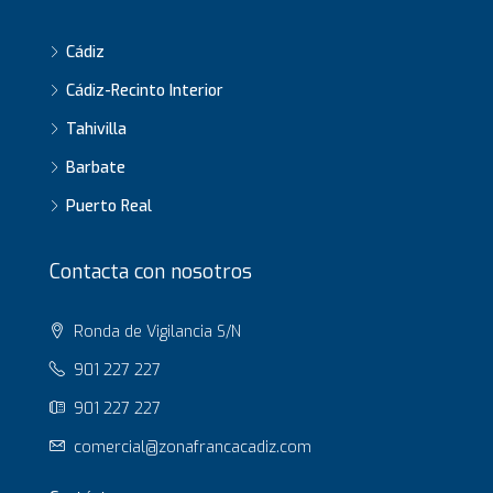
Cádiz
Cádiz-Recinto Interior
Tahivilla
Barbate
Puerto Real
Contacta con nosotros
Ronda de Vigilancia S/N
901 227 227
901 227 227
comercial@zonafrancacadiz.com