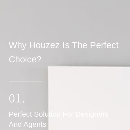
Why Houzez Is The Perfect
Choice?
01.
Perfect Solution For Designers
And Agents