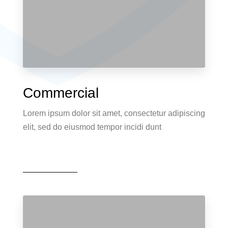
Commercial
Lorem ipsum dolor sit amet, consectetur adipiscing
elit, sed do eiusmod tempor incidi dunt