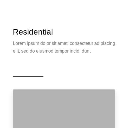
Residential
Lorem ipsum dolor sit amet, consectetur adipiscing
elit, sed do eiusmod tempor incidi dunt