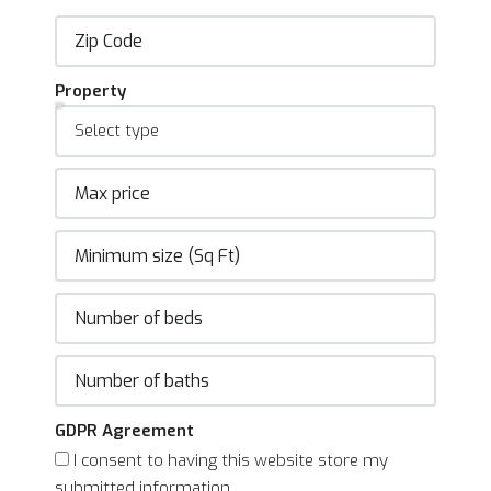
Property
GDPR Agreement
I consent to having this website store my
submitted information