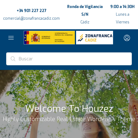
Ronda de Vigilancia
9:00 a 14:30H
+34 901 227 227
S/N
Lunes a
comercial@zonafrancacadiz.com
Cádiz
Viernes
Welcome To Houzez
Highly Customizable Real Estate WordPress Theme