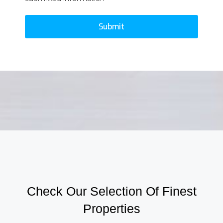
Submit
Check Our Selection Of Finest
Properties