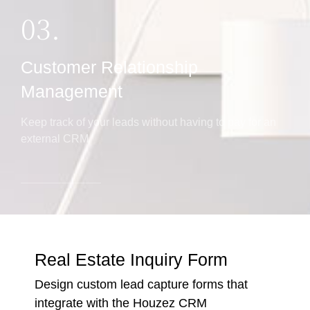
03.
Customer Relationship
Management
Keep track of your leads without having to pay for an
external CRM
Real Estate Inquiry Form
Design custom lead capture forms that
integrate with the Houzez CRM