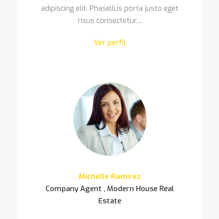
adipiscing elit. Phasellus porta justo eget
risus consectetur,...
Ver perfil
Michelle Ramirez
Company Agent , Modern House Real
Estate