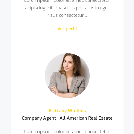
Lorem ipsum dolor sit amet, consectetur
adipiscing elit. Phasellus porta justo eget
risus consectetur,...
Ver perfil
Brittany Watkins
Company Agent , All American Real Estate
Lorem ipsum dolor sit amet, consectetur