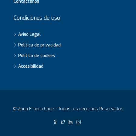
Contáctenos
Condiciones de uso
Aviso Legal
Política de privacidad
Política de cookies
Accesibilidad
© Zona Franca Cádiz - Todos los derechos Reservados