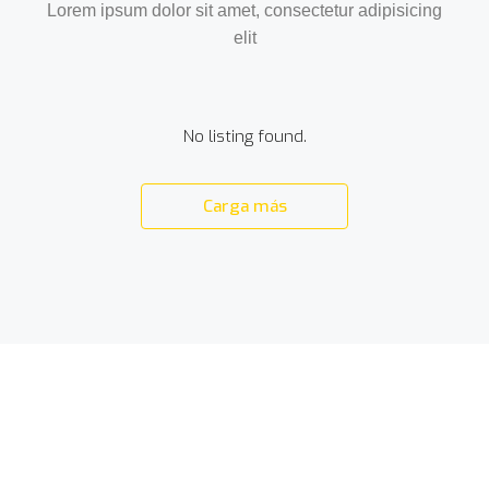
Lorem ipsum dolor sit amet, consectetur adipisicing
elit
No listing found.
Carga más