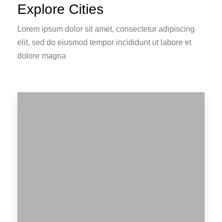
Explore Cities
Lorem ipsum dolor sit amet, consectetur adipiscing
elit, sed do eiusmod tempor incididunt ut labore et
dolore magna