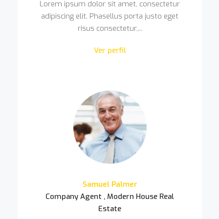
Lorem ipsum dolor sit amet, consectetur
adipiscing elit. Phasellus porta justo eget
risus consectetur,...
Ver perfil
Samuel Palmer
Company Agent , Modern House Real
Estate