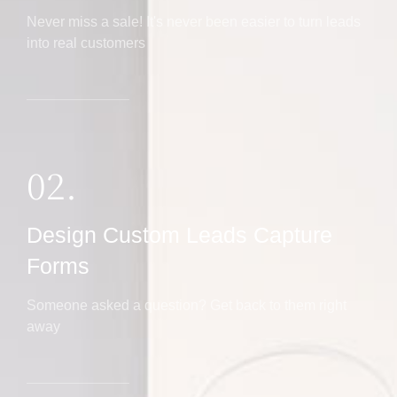
Never miss a sale! It's never been easier to turn leads
into real customers
02.
Design Custom Leads Capture
Forms
Someone asked a question? Get back to them right
away