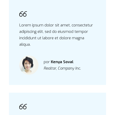
Lorem ipsum dolor sit amet, consectetur
adipiscing elit, sed do eiusmod tempor
incididunt ut labore et dolore magna
aliqua.
por
Kenya Soval
Realtor, Company Inc.