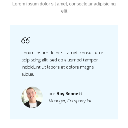
Lorem ipsum dolor sit amet, consectetur adipisicing
elit
Lorem ipsum dolor sit amet, consectetur
adipiscing elit, sed do eiusmod tempor
incididunt ut labore et dolore magna
aliqua.
por
Roy Bennett
Manager, Company Inc.