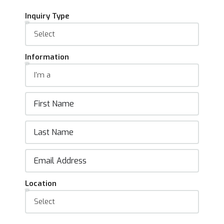
Inquiry Type
Information
Location